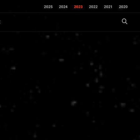
2025
2024
2023
2022
2021
2020
E