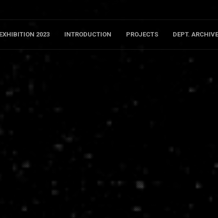
EXHIBITION 2023
INTRODUCTION
PROJECTS
DEPT. ARCHIV