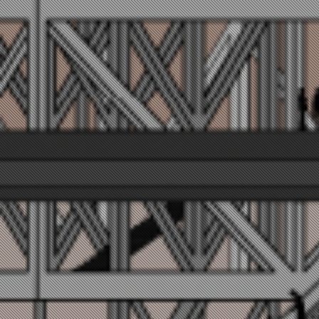
VERTIPOR