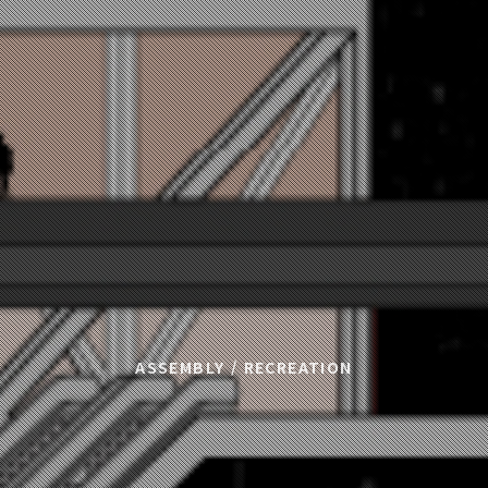
ASSEMBLY / RECREATION
T : New Urban Int