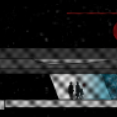
ersection