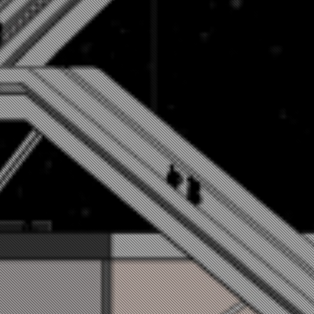
문채원 / MUN CHAEWON