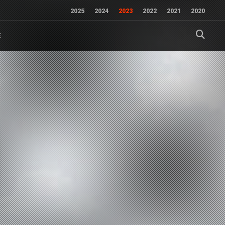
2025
2024
2023
2022
2021
2020
E