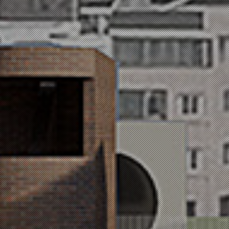
전민정 / Jeon min jeong