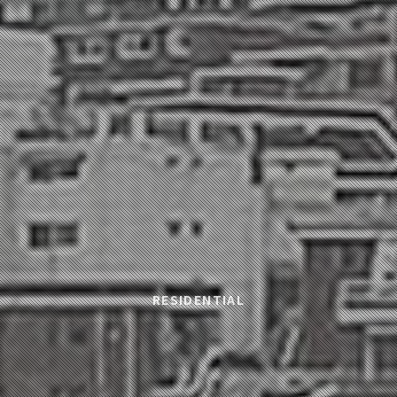
RESIDENTIAL
sidedown Commun