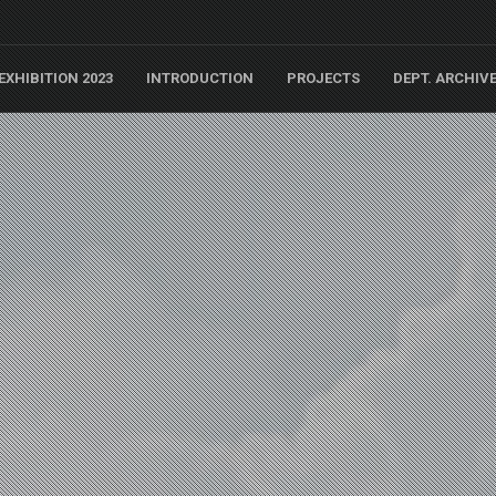
EXHIBITION 2023
INTRODUCTION
PROJECTS
DEPT. ARCHIV